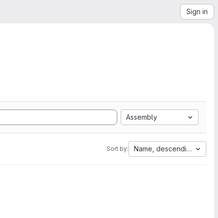
Sign in
Assembly
Name, descending
Sort by: