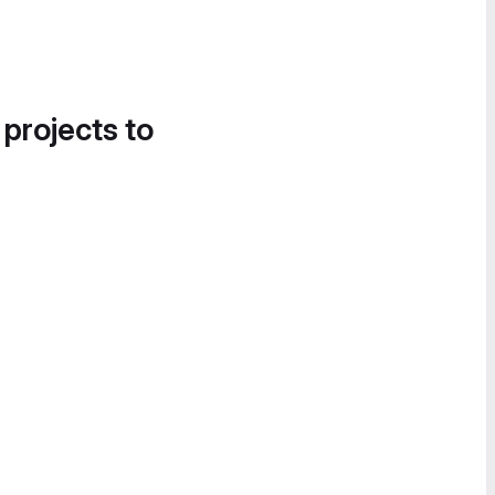
 projects to