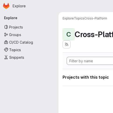
Homepage
Skip to main content
Explore
Primary navigation
Explore
Explore
Topics
Cross-Platform
Projects
Cross-Plat
C
Groups
CI/CD Catalog
Topics
Snippets
Projects with this topic