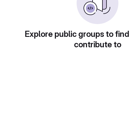
Explore public groups to find
contribute to