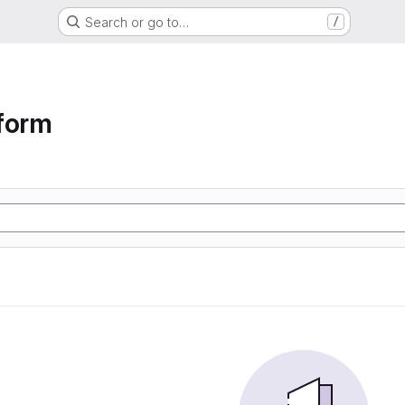
Search or go to…
/
form