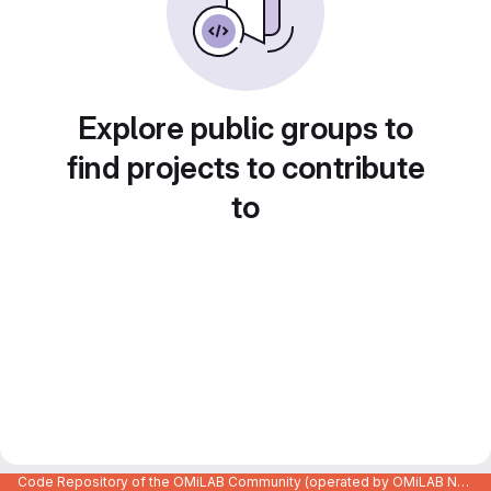
Explore public groups to
find projects to contribute
to
Code Repository of the OMiLAB Community (operated by OMiLAB NPO)