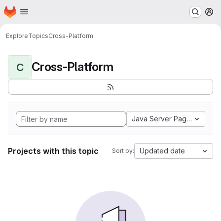
Homepage
Skip to main content
M
Explore
Topics
Cross-Platform
Cross-Platform
C
Java Server Pages
Projects with this topic
Updated date
Sort by: