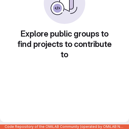
Explore public groups to
find projects to contribute
to
Code Repository of the OMiLAB Community (operated by OMiLAB NPO)