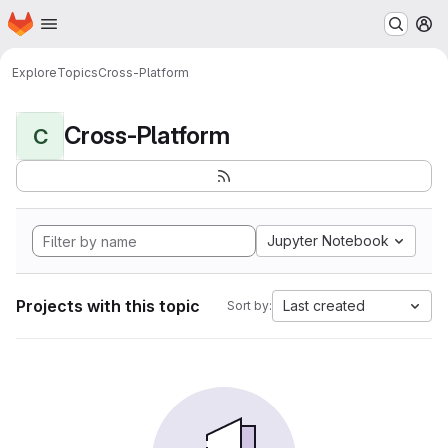
Homepage
Skip to main content
M
Explore
Topics
Cross-Platform
Cross-Platform
C
Jupyter Notebook
Projects with this topic
Last created
Sort by: