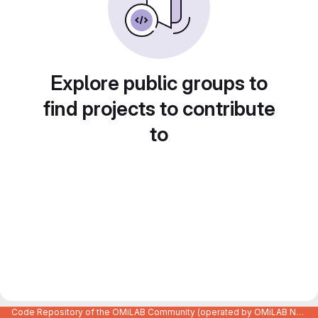
Explore public groups to
find projects to contribute
to
Code Repository of the OMiLAB Community (operated by OMiLAB NPO)