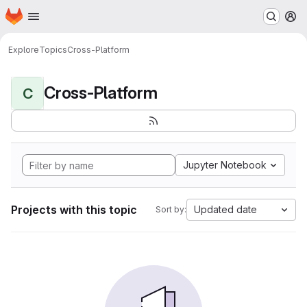
Homepage
Skip to main content
M
Explore
Topics
Cross-Platform
Cross-Platform
C
Jupyter Notebook
Projects with this topic
Updated date
Sort by: