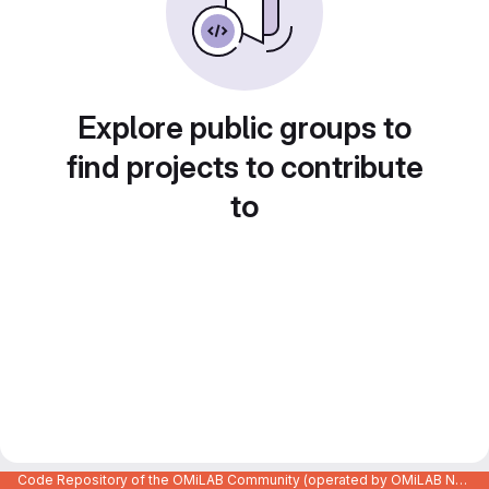
Explore public groups to
find projects to contribute
to
Code Repository of the OMiLAB Community (operated by OMiLAB NPO)