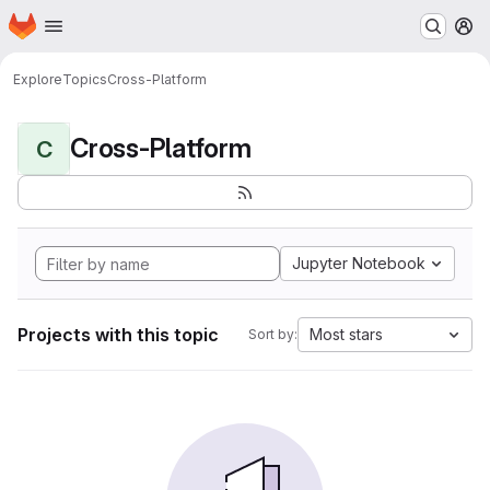
Homepage
Skip to main content
M
Explore
Topics
Cross-Platform
Cross-Platform
C
Jupyter Notebook
Projects with this topic
Most stars
Sort by: