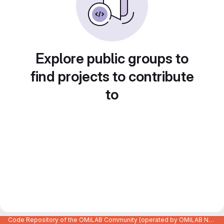
Explore public groups to
find projects to contribute
to
Code Repository of the OMiLAB Community (operated by OMiLAB NPO)