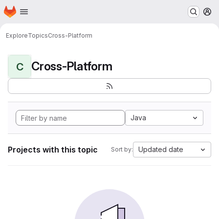
Homepage
Skip to main content
M
Explore
Topics
Cross-Platform
Cross-Platform
C
Java
Projects with this topic
Updated date
Sort by: