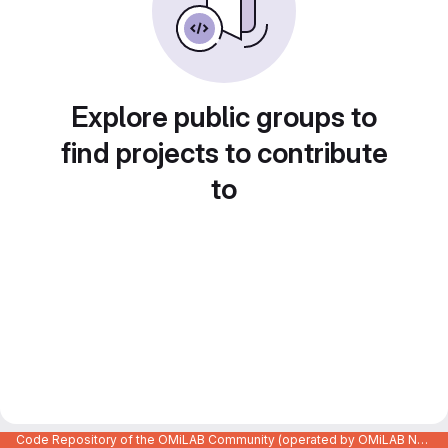
Explore public groups to
find projects to contribute
to
Code Repository of the OMiLAB Community (operated by OMiLAB NPO)