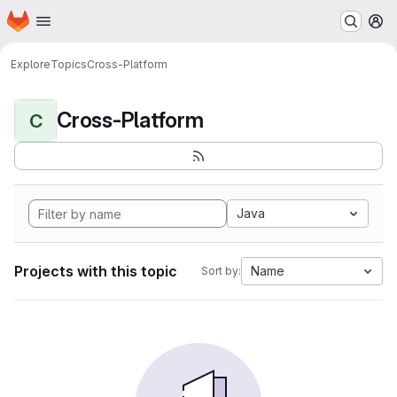
Homepage
Skip to main content
M
Explore
Topics
Cross-Platform
Cross-Platform
C
Java
Projects with this topic
Name
Sort by: