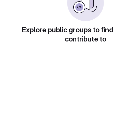
Explore public groups to find
contribute to