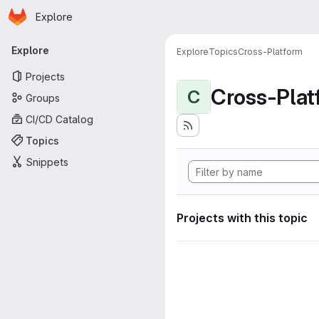
Homepage
Skip to main content
Explore
Primary navigation
Explore
Explore
Topics
Cross-Platform
Projects
Cross-Plat
C
Groups
CI/CD Catalog
Topics
Snippets
Projects with this topic