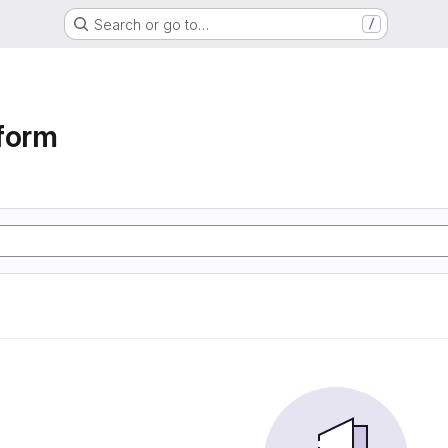
Search or go to…
/
form