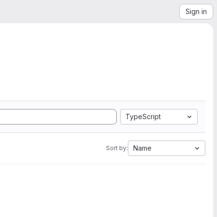
Sign in
TypeScript
Name
Sort by: