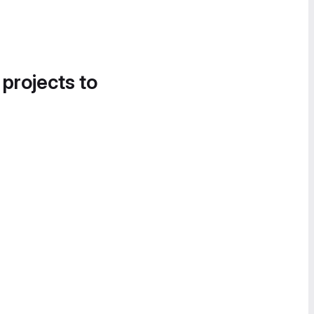
 projects to