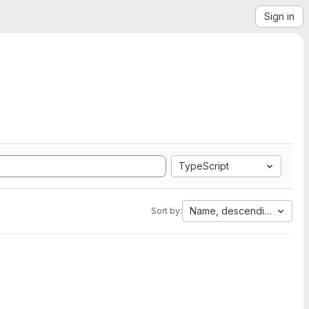
Sign in
TypeScript
Name, descending
Sort by: