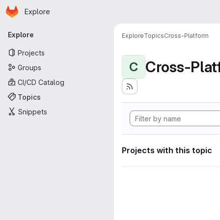
Homepage
Skip to main content
Explore
Primary navigation
Explore
Explore
Topics
Cross-Platform
Projects
Cross-Plat
C
Groups
CI/CD Catalog
Topics
Snippets
Projects with this topic