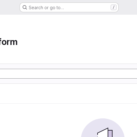
Search or go to…
/
form