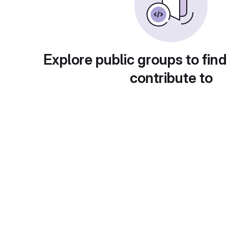
Explore public groups to find
contribute to