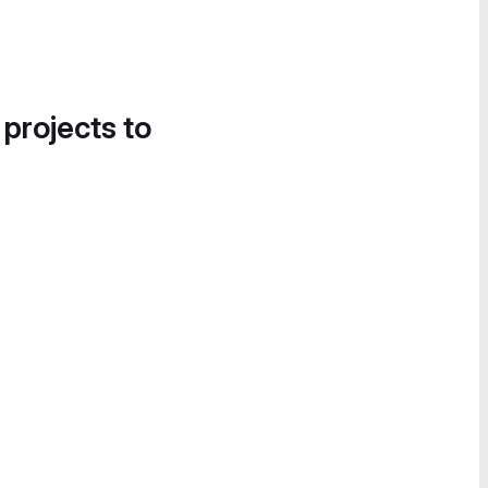
 projects to