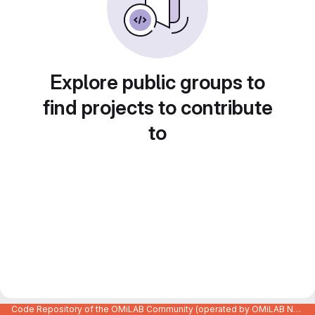
Explore public groups to
find projects to contribute
to
Code Repository of the OMiLAB Community (operated by OMiLAB NPO)