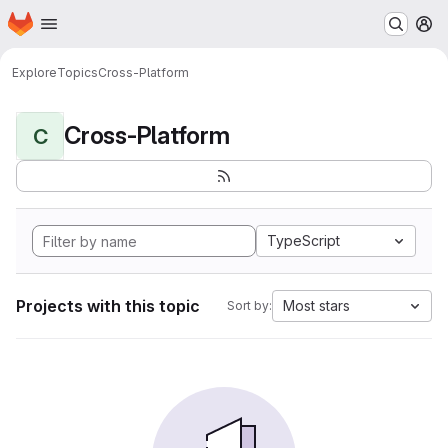
Homepage
Skip to main content
M
Explore
Topics
Cross-Platform
Cross-Platform
C
TypeScript
Projects with this topic
Most stars
Sort by: