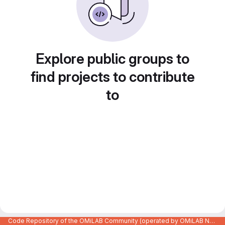
Explore public groups to
find projects to contribute
to
Code Repository of the OMiLAB Community (operated by OMiLAB NPO)