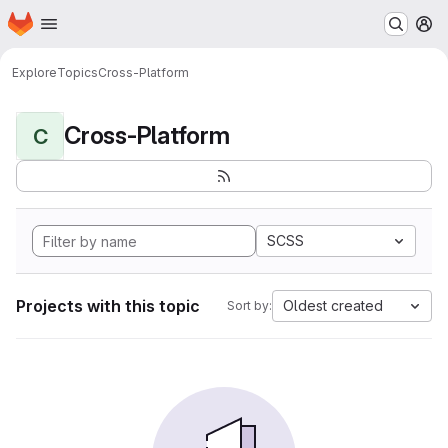
Homepage
Skip to main content
M
Explore
Topics
Cross-Platform
Cross-Platform
C
SCSS
Projects with this topic
Oldest created
Sort by: