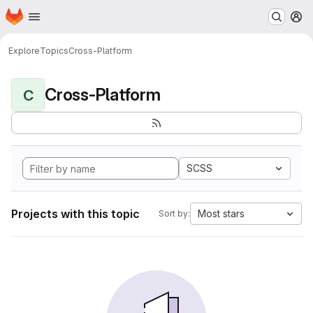
Homepage
Skip to main content
M
Explore
Topics
Cross-Platform
Cross-Platform
C
SCSS
Projects with this topic
Most stars
Sort by: