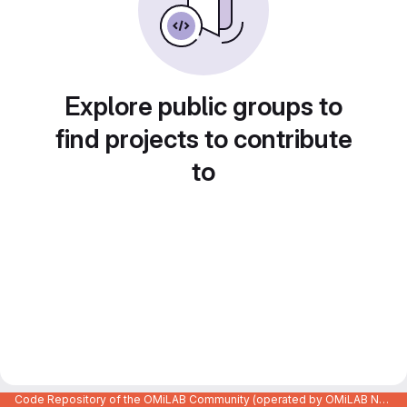
Explore public groups to
find projects to contribute
to
Code Repository of the OMiLAB Community (operated by OMiLAB NPO)