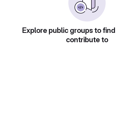
Explore public groups to find
contribute to