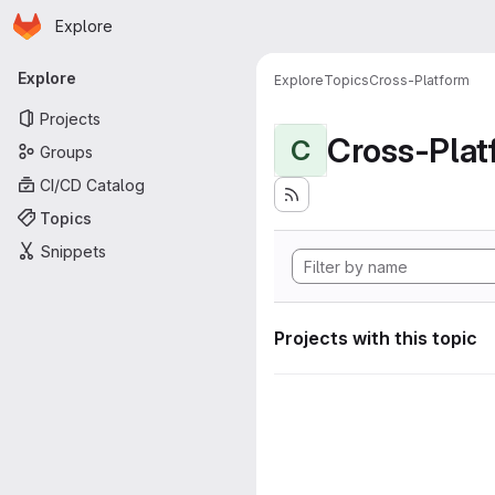
Homepage
Skip to main content
Explore
Primary navigation
Explore
Explore
Topics
Cross-Platform
Projects
Cross-Plat
C
Groups
CI/CD Catalog
Topics
Snippets
Projects with this topic