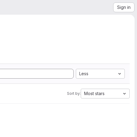
Sign in
Less
Most stars
Sort by: