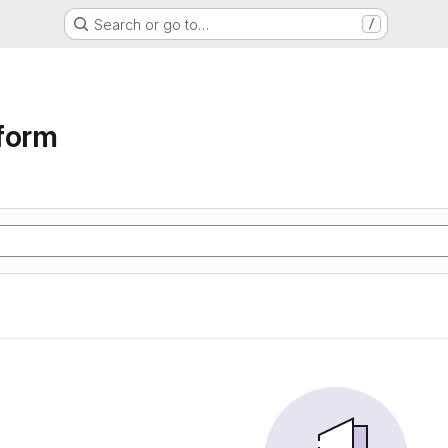
Search or go to…
/
form