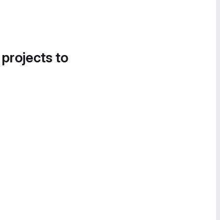
 projects to