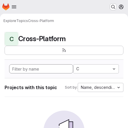
Homepage
Skip to main content
M
Explore
Topics
Cross-Platform
Cross-Platform
C
C
Projects with this topic
Name, descending
Sort by: