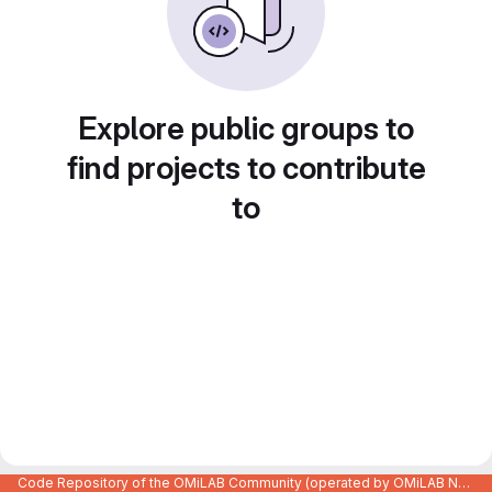
Explore public groups to
find projects to contribute
to
Code Repository of the OMiLAB Community (operated by OMiLAB NPO)