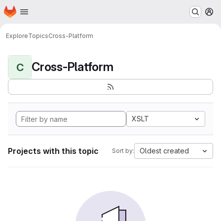
Homepage
Skip to main content
M
Explore
Topics
Cross-Platform
Cross-Platform
C
XSLT
Projects with this topic
Oldest created
Sort by: