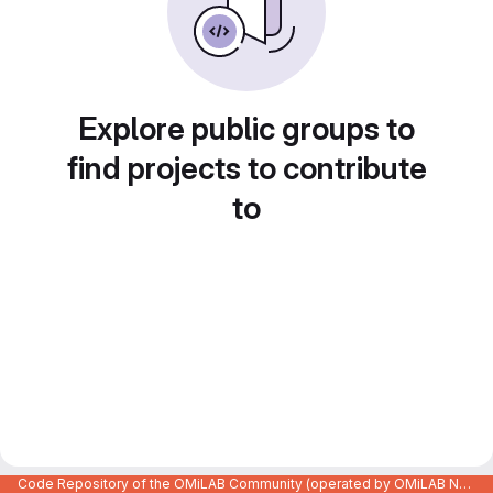
Explore public groups to
find projects to contribute
to
Code Repository of the OMiLAB Community (operated by OMiLAB NPO)