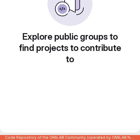
Explore public groups to
find projects to contribute
to
Code Repository of the OMiLAB Community (operated by OMiLAB NPO)