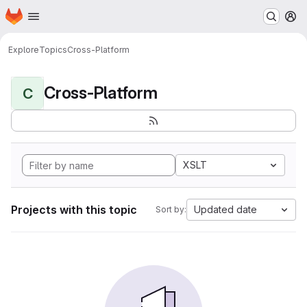
Homepage
Skip to main content
M
Explore
Topics
Cross-Platform
Cross-Platform
C
XSLT
Projects with this topic
Updated date
Sort by: