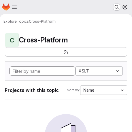
Homepage
Skip to main content
M
Explore
Topics
Cross-Platform
Cross-Platform
C
XSLT
Projects with this topic
Name
Sort by: