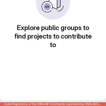
Explore public groups to
find projects to contribute
to
Code Repository of the OMiLAB Community (operated by OMiLAB NPO)