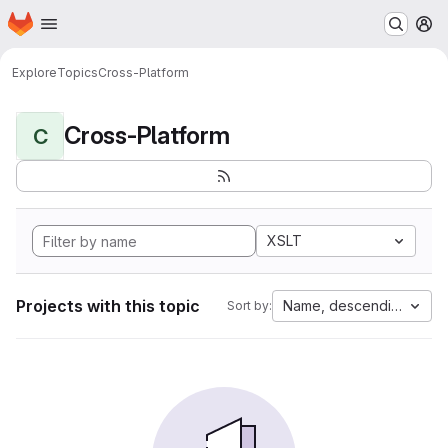
Homepage
Skip to main content
M
Explore
Topics
Cross-Platform
Cross-Platform
C
XSLT
Projects with this topic
Name, descending
Sort by: