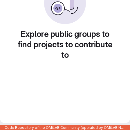
Explore public groups to
find projects to contribute
to
Code Repository of the OMiLAB Community (operated by OMiLAB NPO)