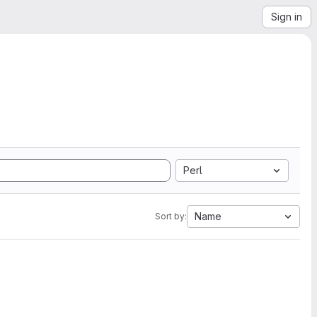
Sign in
Perl
Name
Sort by: