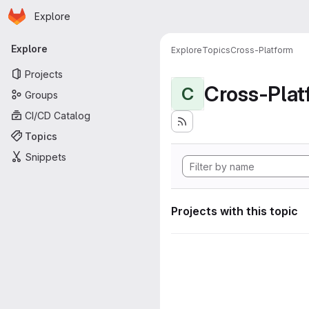
Homepage
Skip to main content
Explore
Primary navigation
Explore
Explore
Topics
Cross-Platform
Projects
Cross-Plat
C
Groups
CI/CD Catalog
Topics
Snippets
Projects with this topic