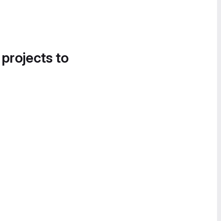
 projects to