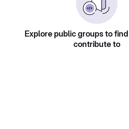
Explore public groups to find
contribute to