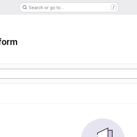
Search or go to…
/
form