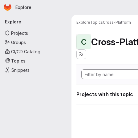
Homepage
Skip to main content
Explore
Primary navigation
Explore
Explore
Topics
Cross-Platform
Projects
Cross-Plat
C
Groups
CI/CD Catalog
Topics
Snippets
Projects with this topic