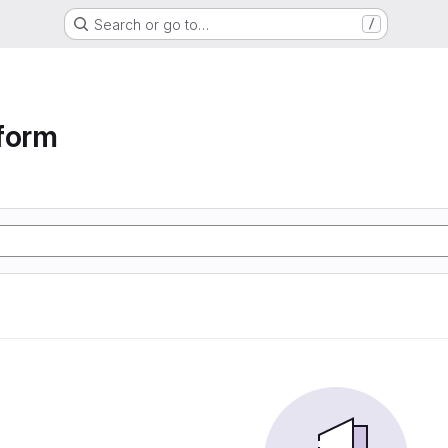
Search or go to…
/
form