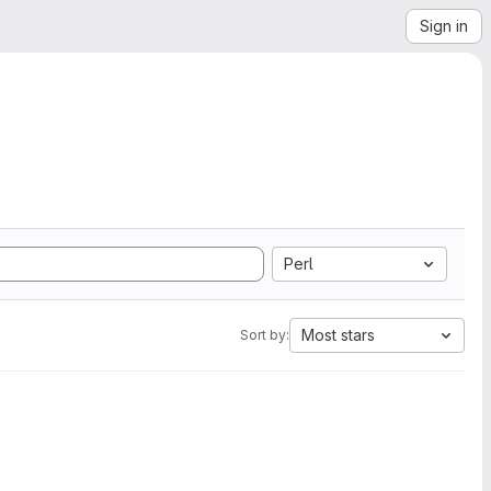
Sign in
Perl
Most stars
Sort by: