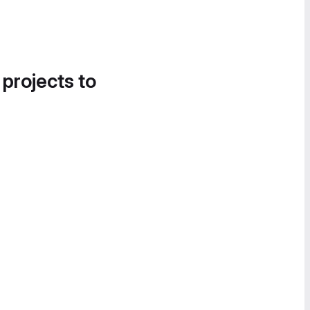
 projects to