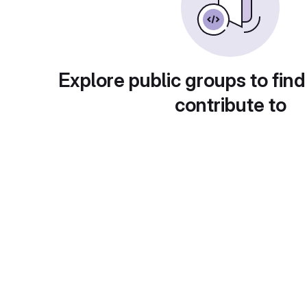
Explore public groups to find
contribute to