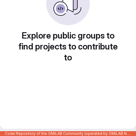
Explore public groups to
find projects to contribute
to
Code Repository of the OMiLAB Community (operated by OMiLAB NPO)