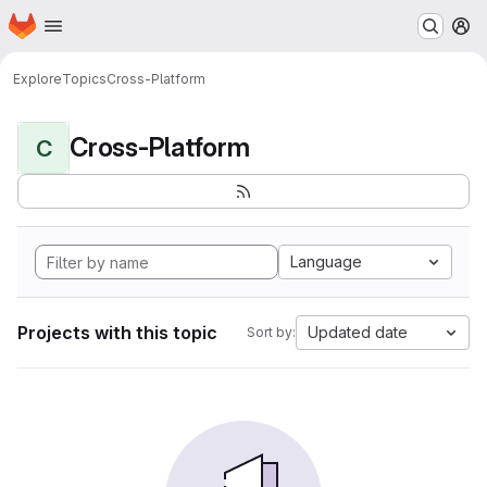
Homepage
Skip to main content
M
Explore
Topics
Cross-Platform
Cross-Platform
C
Language
Projects with this topic
Updated date
Sort by: