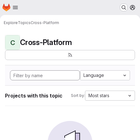
Homepage
Skip to main content
M
Explore
Topics
Cross-Platform
Cross-Platform
C
Language
Projects with this topic
Most stars
Sort by: