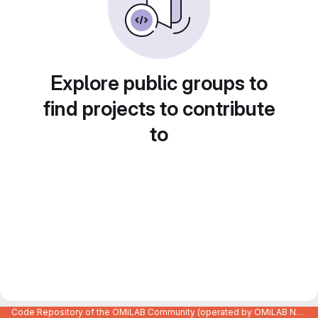
Explore public groups to
find projects to contribute
to
Code Repository of the OMiLAB Community (operated by OMiLAB NPO)