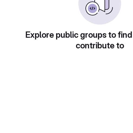
Explore public groups to find
contribute to