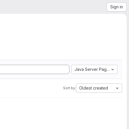
Sign in
Java Server Pages
Oldest created
Sort by: