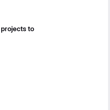
 projects to