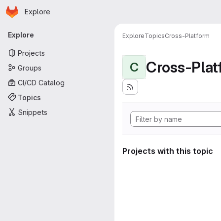
Homepage
Skip to main content
Explore
Primary navigation
Explore
Explore
Topics
Cross-Platform
Projects
Cross-Plat
C
Groups
CI/CD Catalog
Topics
Snippets
Projects with this topic