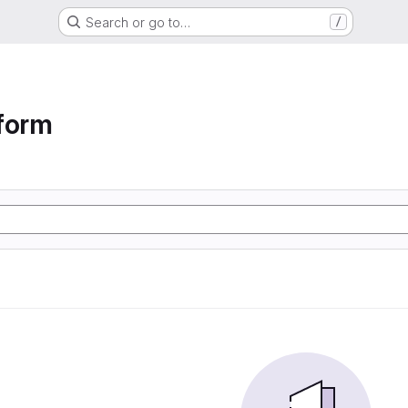
Search or go to…
/
form