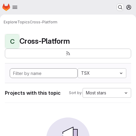
Homepage
Skip to main content
M
Explore
Topics
Cross-Platform
Cross-Platform
C
TSX
Projects with this topic
Most stars
Sort by: