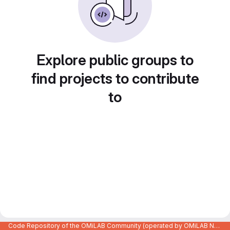
Explore public groups to
find projects to contribute
to
Code Repository of the OMiLAB Community (operated by OMiLAB NPO)