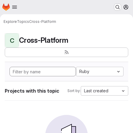
Homepage
Skip to main content
M
Explore
Topics
Cross-Platform
Cross-Platform
C
Ruby
Projects with this topic
Last created
Sort by: