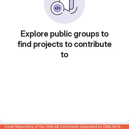
Explore public groups to
find projects to contribute
to
Code Repository of the OMiLAB Community (operated by OMiLAB NPO)