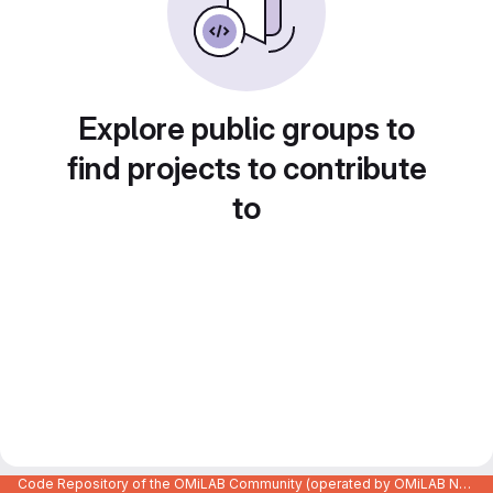
Explore public groups to
find projects to contribute
to
Code Repository of the OMiLAB Community (operated by OMiLAB NPO)