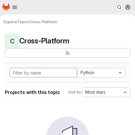
Homepage
Skip to main content
M
Explore
Topics
Cross-Platform
Cross-Platform
C
Python
Projects with this topic
Most stars
Sort by: