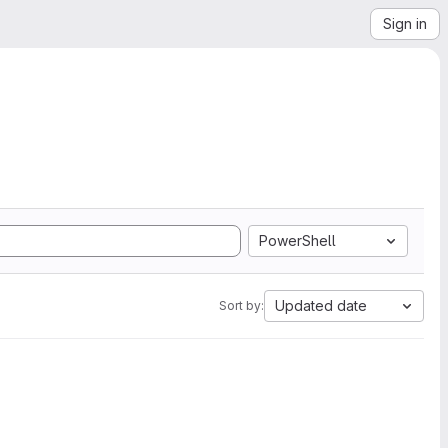
Sign in
PowerShell
Updated date
Sort by: