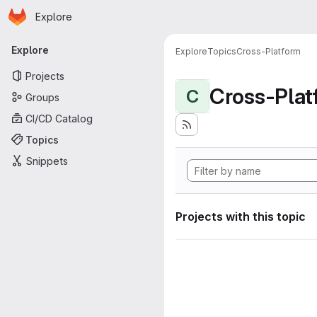
Homepage
Skip to main content
Explore
Primary navigation
Explore
Explore
Topics
Cross-Platform
Projects
Cross-Plat
C
Groups
CI/CD Catalog
Topics
Snippets
Projects with this topic