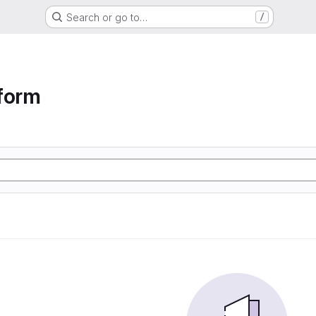
Search or go to…
/
form