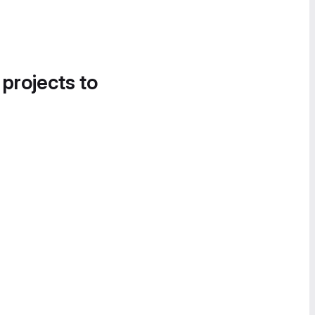
 projects to