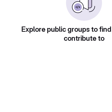
Explore public groups to find
contribute to