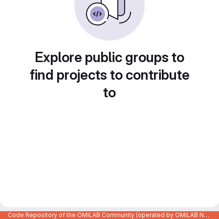
Explore public groups to
find projects to contribute
to
Code Repository of the OMiLAB Community (operated by OMiLAB NPO)