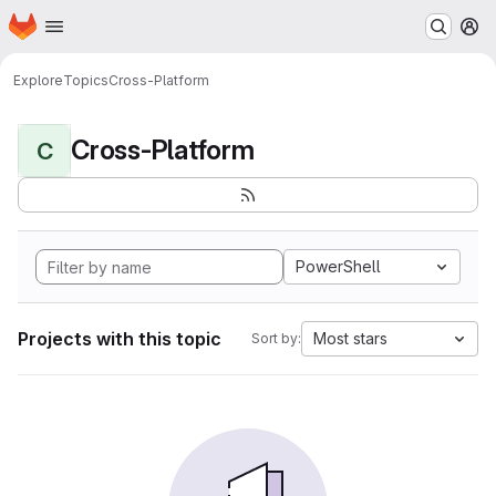
Homepage
Skip to main content
M
Explore
Topics
Cross-Platform
Cross-Platform
C
PowerShell
Projects with this topic
Most stars
Sort by: