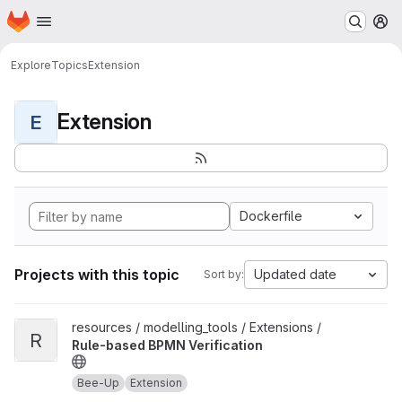
Homepage
Skip to main content
M
Explore
Topics
Extension
Extension
E
Dockerfile
Projects with this topic
Updated date
Sort by:
View Rule-based BPMN Verification project
resources / modelling_tools / Extensions /
R
Rule-based BPMN Verification
Bee-Up
Extension