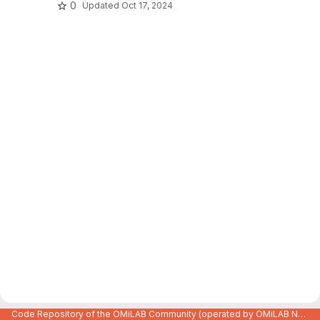
0
Updated
Oct 17, 2024
Code Repository of the OMiLAB Community (operated by OMiLAB NPO)