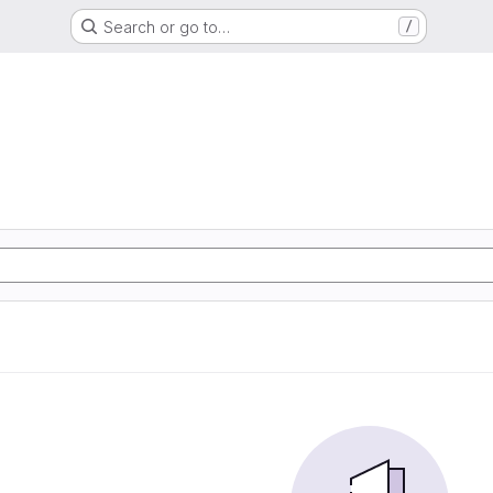
Search or go to…
/