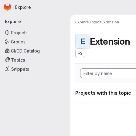
Homepage
Skip to main content
Explore
Primary navigation
Explore
Explore
Topics
Extension
Projects
Extension
E
Groups
CI/CD Catalog
Topics
Snippets
Projects with this topic