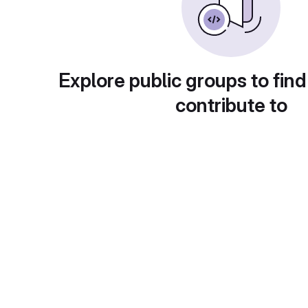
Explore public groups to find
contribute to