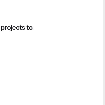
 projects to