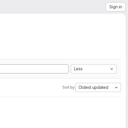
Sign in
Less
Oldest updated
Sort by: