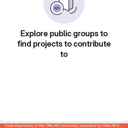
Explore public groups to
find projects to contribute
to
Code Repository of the OMiLAB Community (operated by OMiLAB NPO)