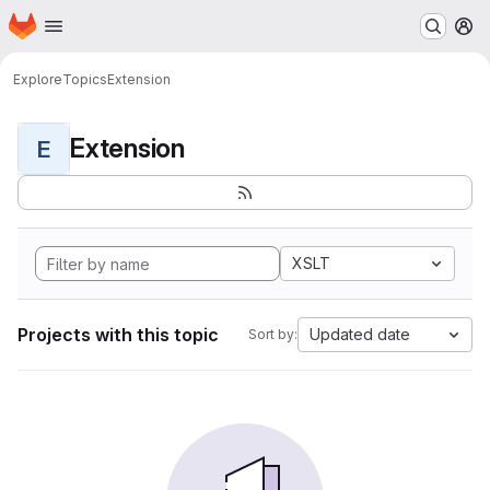
Homepage
Skip to main content
M
Explore
Topics
Extension
Extension
E
XSLT
Projects with this topic
Updated date
Sort by: