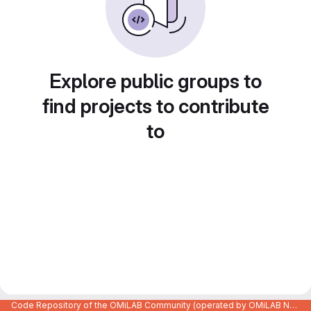
Explore public groups to
find projects to contribute
to
Code Repository of the OMiLAB Community (operated by OMiLAB NPO)