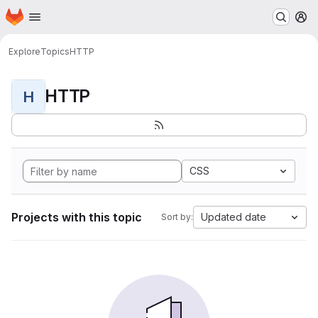
Homepage
Skip to main content
M
Explore
Topics
HTTP
HTTP
H
CSS
Projects with this topic
Updated date
Sort by: