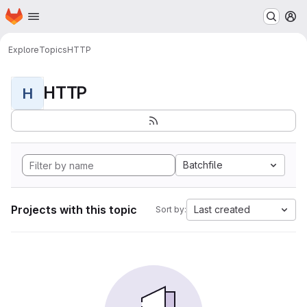
Homepage
Skip to main content
M
Explore
Topics
HTTP
HTTP
H
Batchfile
Projects with this topic
Last created
Sort by: