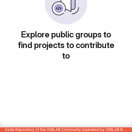
Explore public groups to
find projects to contribute
to
Code Repository of the OMiLAB Community (operated by OMiLAB NPO)