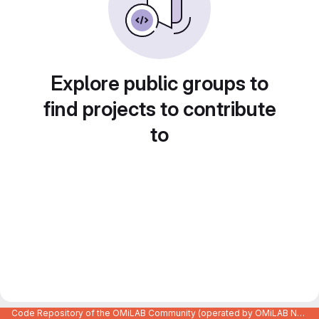
Explore public groups to
find projects to contribute
to
Code Repository of the OMiLAB Community (operated by OMiLAB NPO)