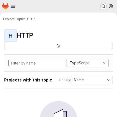
Homepage
Skip to main content
M
Explore
Topics
HTTP
HTTP
H
TypeScript
Projects with this topic
Name
Sort by: