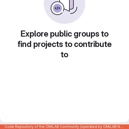
Explore public groups to
find projects to contribute
to
Code Repository of the OMiLAB Community (operated by OMiLAB NPO)