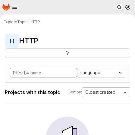
Homepage
Skip to main content
M
Explore
Topics
HTTP
HTTP
H
Language
Projects with this topic
Oldest created
Sort by: