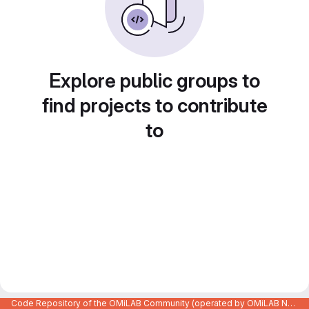
Explore public groups to
find projects to contribute
to
Code Repository of the OMiLAB Community (operated by OMiLAB NPO)