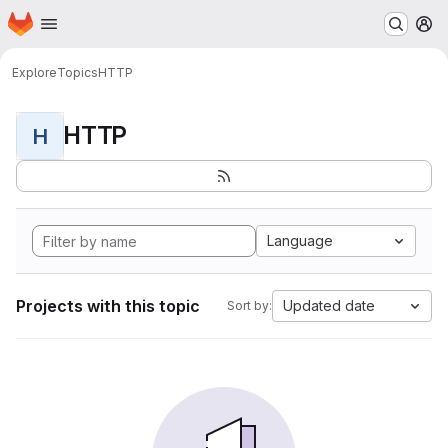
Homepage
Skip to main content
M
Explore
Topics
HTTP
HTTP
H
Language
Projects with this topic
Updated date
Sort by: