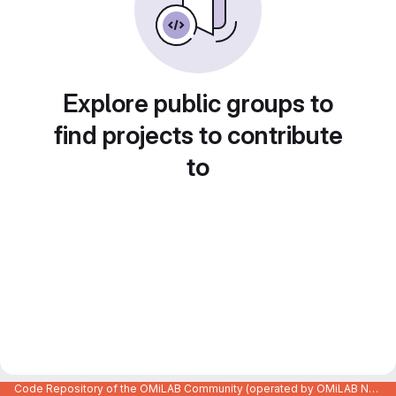
Explore public groups to
find projects to contribute
to
Code Repository of the OMiLAB Community (operated by OMiLAB NPO)