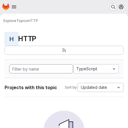
Homepage
Skip to main content
M
Explore
Topics
HTTP
HTTP
H
TypeScript
Projects with this topic
Updated date
Sort by: