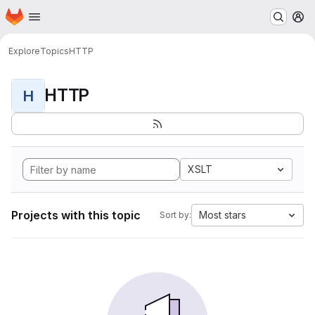
Homepage
Skip to main content
M
Explore
Topics
HTTP
HTTP
H
XSLT
Projects with this topic
Most stars
Sort by: