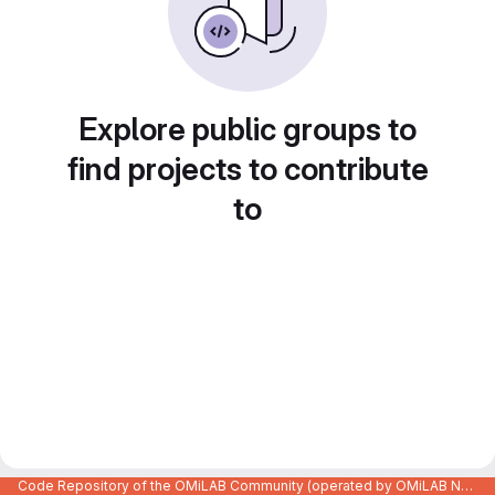
Explore public groups to
find projects to contribute
to
Code Repository of the OMiLAB Community (operated by OMiLAB NPO)