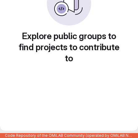
Explore public groups to
find projects to contribute
to
Code Repository of the OMiLAB Community (operated by OMiLAB NPO)