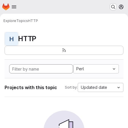
Homepage
Skip to main content
M
Explore
Topics
HTTP
HTTP
H
Perl
Projects with this topic
Updated date
Sort by: