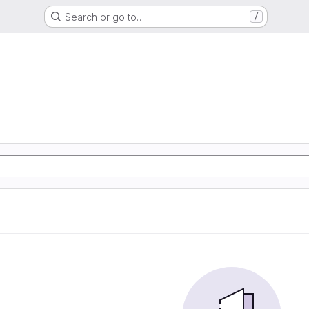
Search or go to…
/