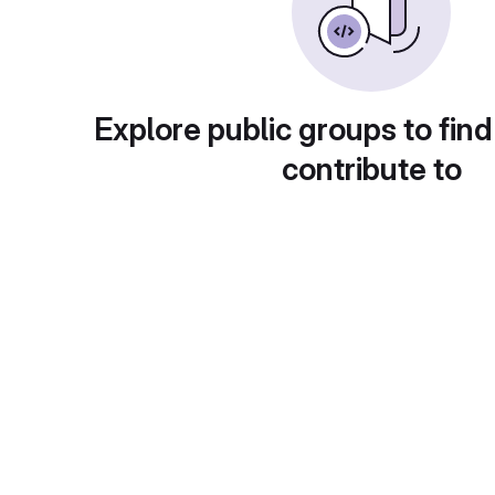
Explore public groups to find
contribute to