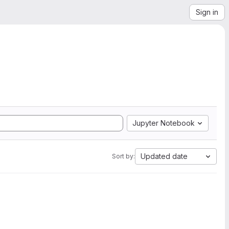
Sign in
Jupyter Notebook
Updated date
Sort by: