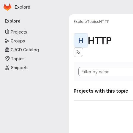
Homepage
Skip to main content
Explore
Primary navigation
Explore
Explore
Topics
HTTP
Projects
HTTP
H
Groups
CI/CD Catalog
Topics
Snippets
Projects with this topic