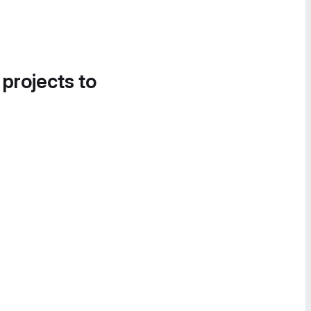
 projects to