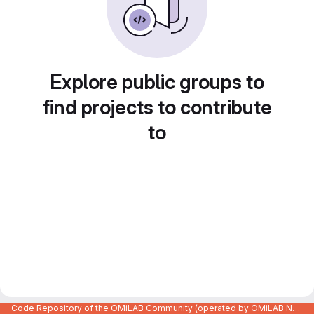
Explore public groups to
find projects to contribute
to
Code Repository of the OMiLAB Community (operated by OMiLAB NPO)