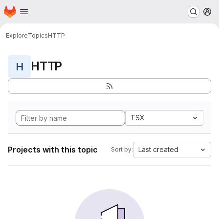
Homepage
Skip to main content
M
Explore
Topics
HTTP
HTTP
H
TSX
Projects with this topic
Last created
Sort by: