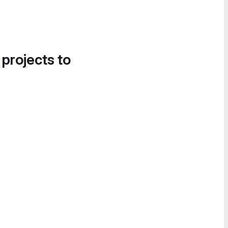
 projects to