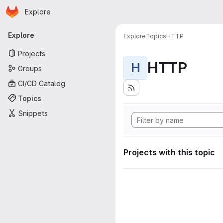
Homepage
Skip to main content
Explore
Primary navigation
Explore
Explore
Topics
HTTP
Projects
HTTP
H
Groups
CI/CD Catalog
Topics
Snippets
Projects with this topic