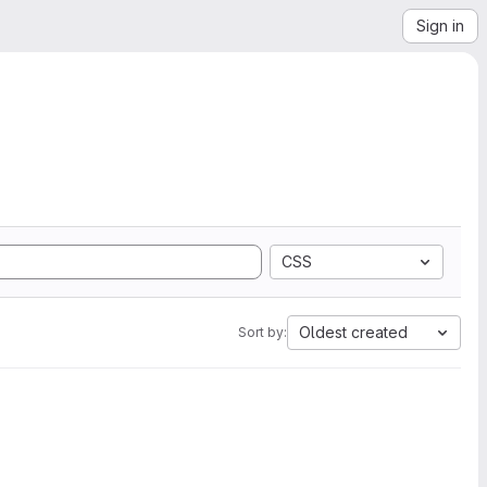
Sign in
CSS
Oldest created
Sort by: