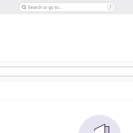
Search or go to…
/