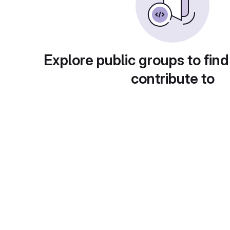
Explore public groups to find
contribute to