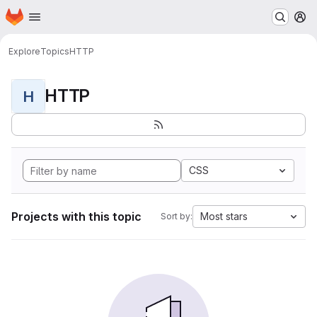
Homepage
Skip to main content
M
Explore
Topics
HTTP
HTTP
H
CSS
Projects with this topic
Most stars
Sort by: