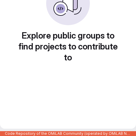
Explore public groups to
find projects to contribute
to
Code Repository of the OMiLAB Community (operated by OMiLAB NPO)