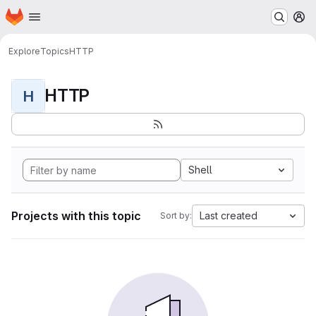
Homepage
Skip to main content
M
Explore
Topics
HTTP
HTTP
H
Shell
Projects with this topic
Last created
Sort by: