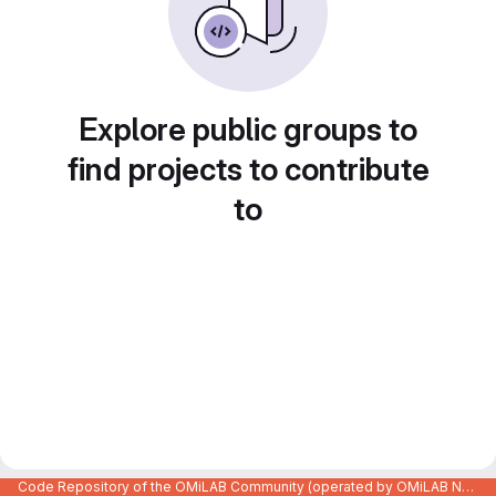
Explore public groups to
find projects to contribute
to
Code Repository of the OMiLAB Community (operated by OMiLAB NPO)