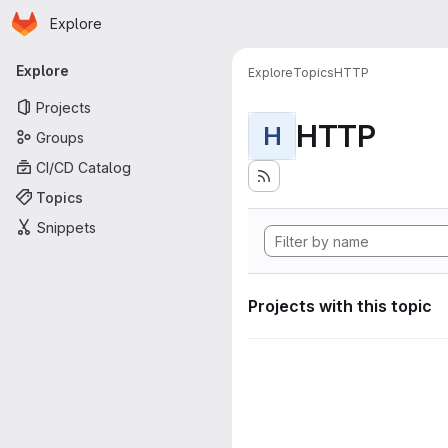
Homepage
Skip to main content
Explore
Primary navigation
Explore
Explore
Topics
HTTP
Projects
HTTP
H
Groups
CI/CD Catalog
Topics
Snippets
Projects with this topic