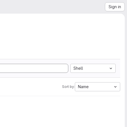
Sign in
Shell
Name
Sort by: