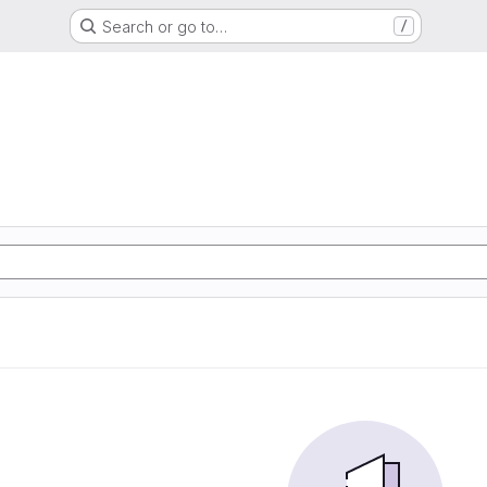
Search or go to…
/