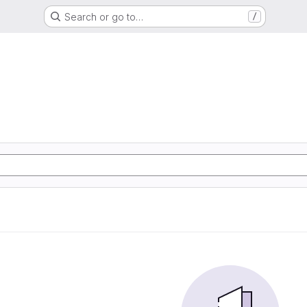
Search or go to…
/