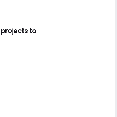
 projects to