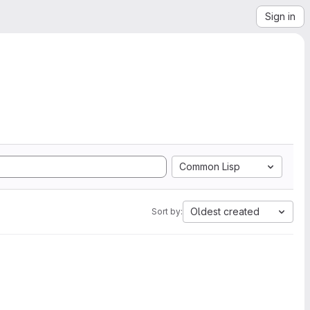
Sign in
Common Lisp
Oldest created
Sort by: