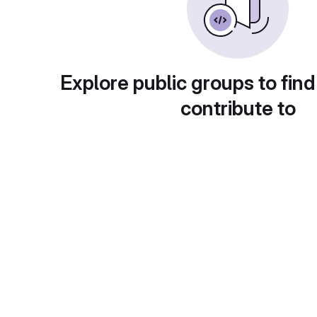
Explore public groups to find
contribute to