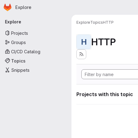
Homepage
Skip to main content
Explore
Primary navigation
Explore
Explore
Topics
HTTP
Projects
HTTP
H
Groups
CI/CD Catalog
Topics
Snippets
Projects with this topic