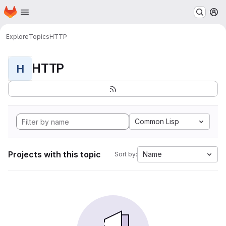
Homepage
Skip to main content
M
Explore
Topics
HTTP
HTTP
H
Common Lisp
Projects with this topic
Name
Sort by: