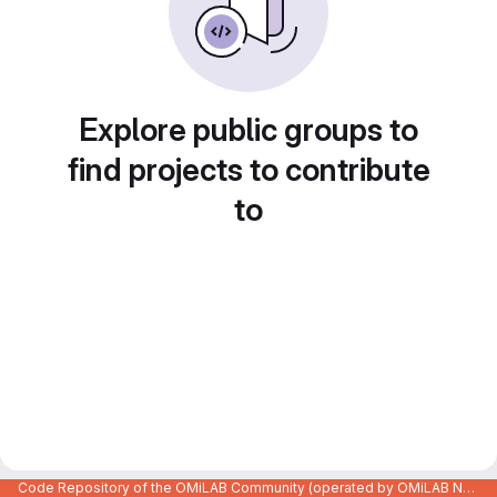
Explore public groups to
find projects to contribute
to
Code Repository of the OMiLAB Community (operated by OMiLAB NPO)