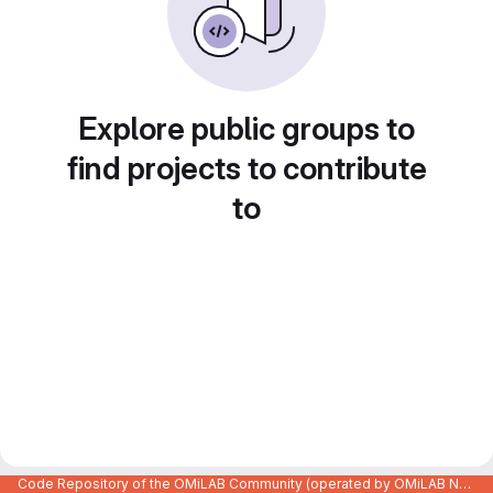
Explore public groups to
find projects to contribute
to
Code Repository of the OMiLAB Community (operated by OMiLAB NPO)