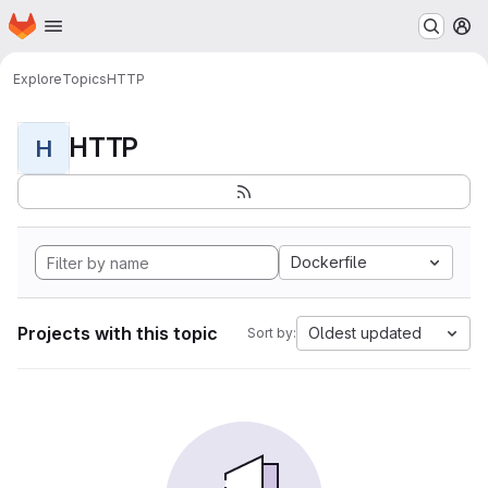
Homepage
Skip to main content
M
Explore
Topics
HTTP
HTTP
H
Dockerfile
Projects with this topic
Oldest updated
Sort by: