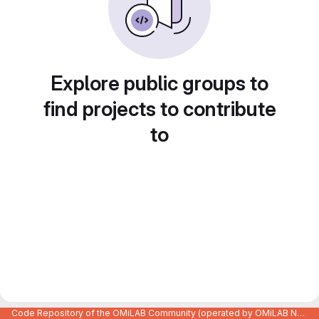
Explore public groups to
find projects to contribute
to
Code Repository of the OMiLAB Community (operated by OMiLAB NPO)