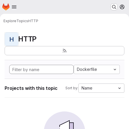
Homepage
Skip to main content
M
Explore
Topics
HTTP
HTTP
H
Dockerfile
Projects with this topic
Name
Sort by: