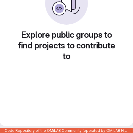
Explore public groups to
find projects to contribute
to
Code Repository of the OMiLAB Community (operated by OMiLAB NPO)