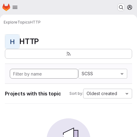
Homepage
Skip to main content
M
Explore
Topics
HTTP
HTTP
H
SCSS
Projects with this topic
Oldest created
Sort by: